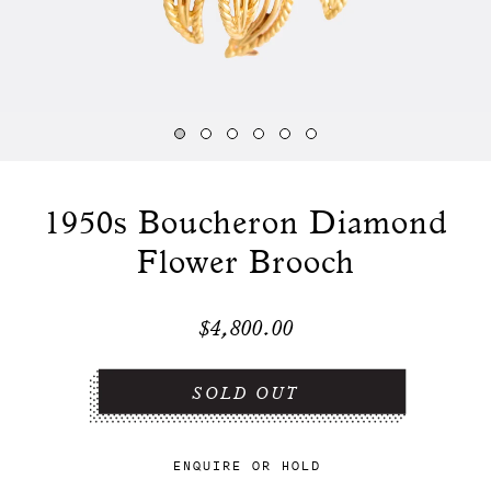
1950s Boucheron Diamond
Flower Brooch
$4,800.00
ENQUIRE
OR
HOLD