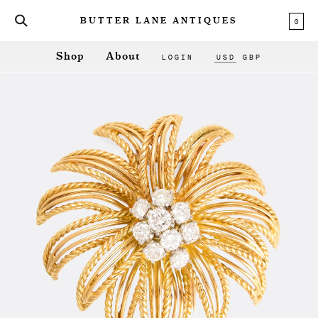
0
BUTTER LANE ANTIQUES
LOGIN
USD
GBP
Shop
About