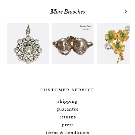
More Brooches
CUSTOMER SERVICE
shipping
guarantee
returns
press
terms & conditions