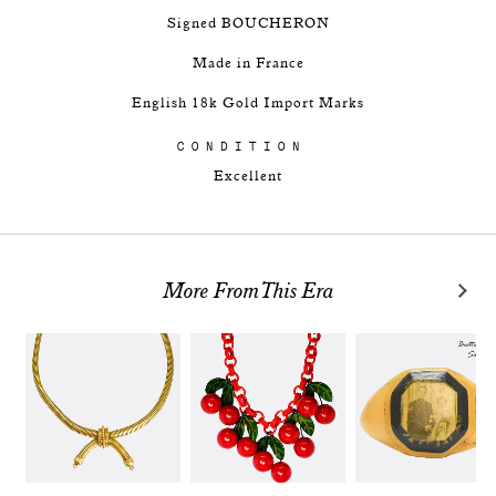
Signed BOUCHERON
Made in France
English 18k Gold Import Marks
CONDITION
Excellent
More From This Era