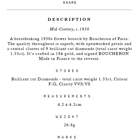
SHARE
DESCRIPTION
Mid-Century, c.1950
A breathtaking 1950s flower brooch by Boucheron of Paris.
The quality throughout is superb, with openworked petals and
a central cluster of 9 brilliant cut diamonds (total carat weight
1.55ct). It's crafted in 18k gold, and signed BOUCHERON
Made in France to the reverse.
STONES
Brilliant cut Diamonds - total carat weight 1.55ct, Colour
F/G, Clarity VVS/VS
MEASUREMENTS
4.2 x 4.2cm
WEIGHT
26.8g
MARKS