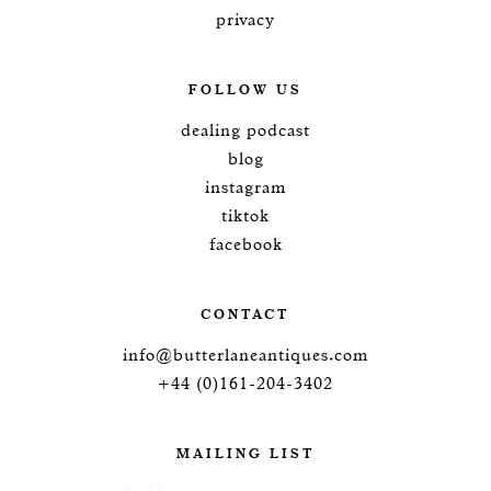
privacy
FOLLOW US
dealing podcast
blog
instagram
tiktok
facebook
CONTACT
info@butterlaneantiques.com
+44 (0)161-204-3402
MAILING LIST