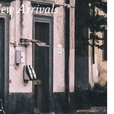
ew Arrivals