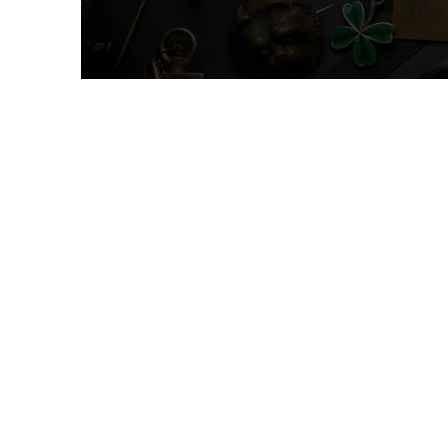
Oddities & Curi
UNDER $10
Shop 
For a diffe
Instagram t
daily. From