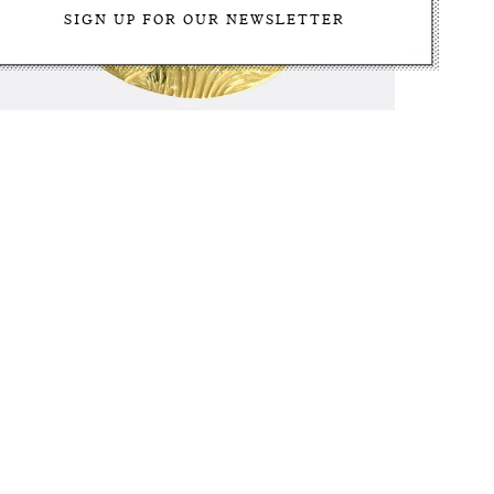
Antique Plique-à-Jour Enamel Lucky Pig Charm
$3,500.00