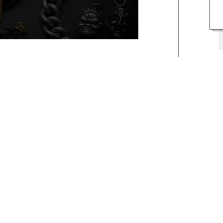
osities...
00
Our Instagram
rent perspective... Shop our
o view the latest pieces added
 sell-out diamonds to one-of-a