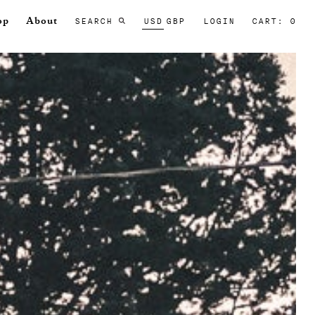
SEARCH
USD
GBP
LOGIN
CART: 0
op
About