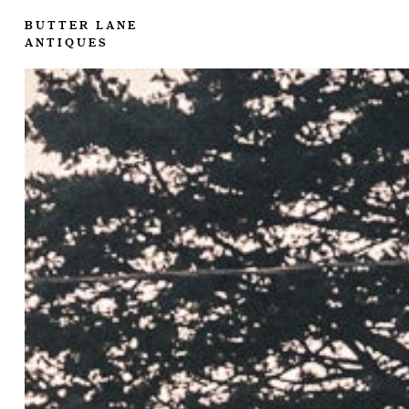
BUTTER LANE
ANTIQUES