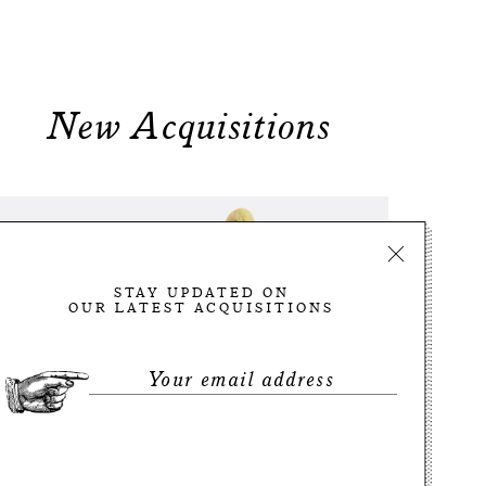
New Acquisitions
STAY UPDATED ON
OUR LATEST ACQUISITIONS