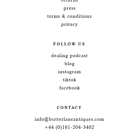
returns
press
terms & conditions
privacy
FOLLOW US
dealing podcast
blog
instagram
tiktok
facebook
CONTACT
info@butterlaneantiques.com
+44 (0)161-204-3402