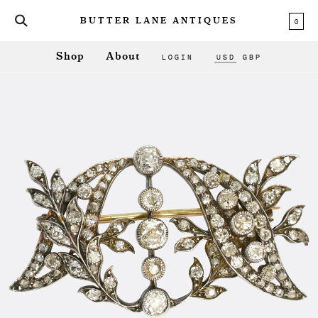
0
BUTTER LANE ANTIQUES
LOGIN
USD
GBP
Shop
About