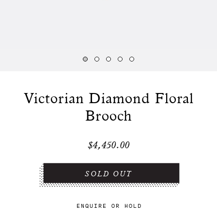
Victorian Diamond Floral
Brooch
$4,450.00
ENQUIRE
OR
HOLD