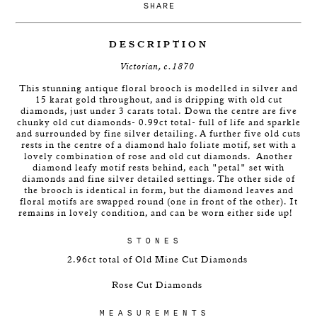
SHARE
DESCRIPTION
Victorian, c.1870
This stunning antique floral brooch is modelled in silver and
15 karat gold throughout, and is dripping with old cut
diamonds, just under 3 carats total. Down the centre are five
chunky old cut diamonds- 0.99ct total- full of life and sparkle
and surrounded by fine silver detailing. A further five old cuts
rests in the centre of a diamond halo foliate motif, set with a
lovely combination of rose and old cut diamonds. Another
diamond leafy motif rests behind, each "petal" set with
diamonds and fine silver detailed settings. The other side of
the brooch is identical in form, but the diamond leaves and
floral motifs are swapped round (one in front of the other). It
remains in lovely condition, and can be worn either side up!
STONES
2.96ct total of Old Mine Cut Diamonds
Rose Cut Diamonds
MEASUREMENTS