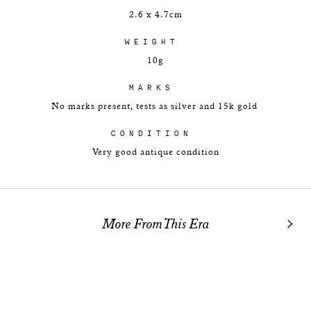
2.6 x 4.7cm
WEIGHT
10g
MARKS
No marks present, tests as silver and 15k gold
CONDITION
Very good antique condition
More From This Era