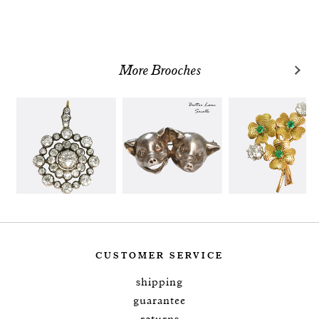
More Brooches
CUSTOMER SERVICE
shipping
guarantee