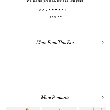
No marks present, tests as 15k gold
CONDITION
Excellent
More From This Era
More Pendants