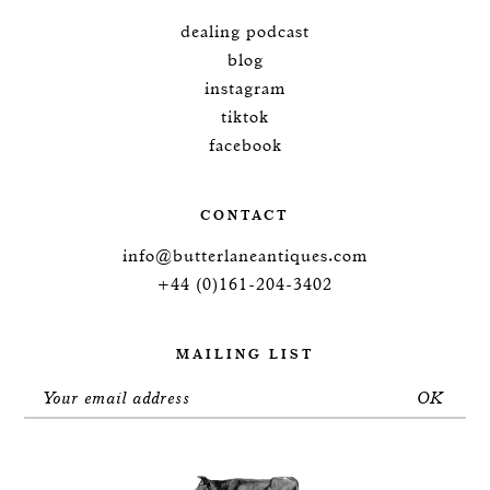
dealing podcast
blog
instagram
tiktok
facebook
CONTACT
info@butterlaneantiques.com
+44 (0)161-204-3402
MAILING LIST