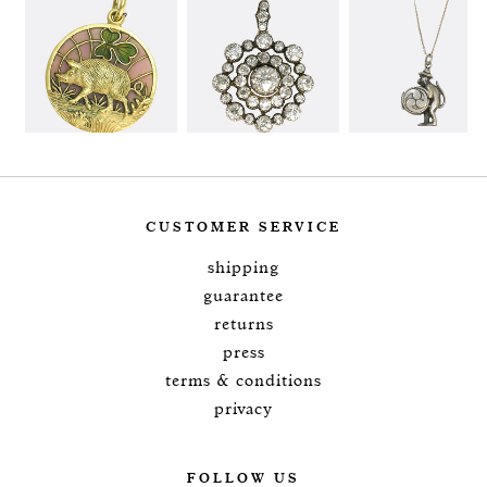
CUSTOMER SERVICE
shipping
guarantee
returns
press
terms & conditions
privacy
FOLLOW US