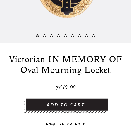
Victorian IN MEMORY OF
Oval Mourning Locket
$650.00
ENQUIRE
OR
HOLD