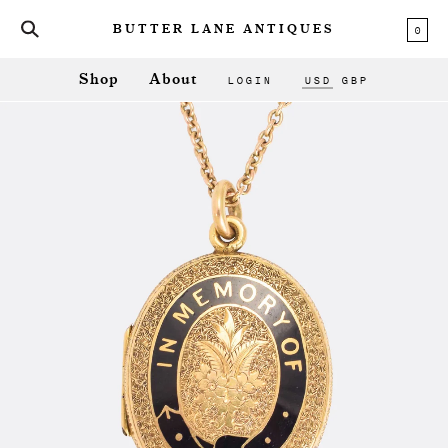
0
BUTTER LANE ANTIQUES
LOGIN
USD
GBP
Shop
About