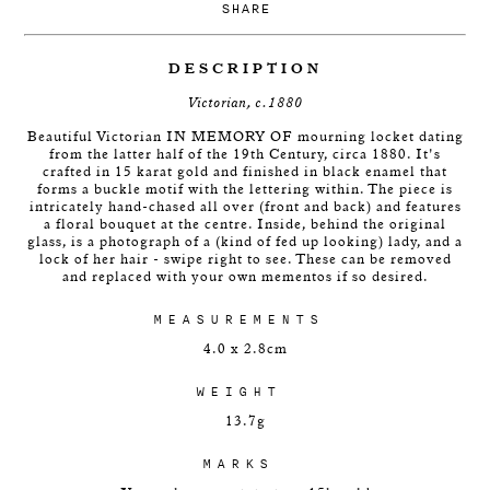
SHARE
DESCRIPTION
Victorian, c.1880
Beautiful Victorian IN MEMORY OF mourning locket dating
from the latter half of the 19th Century, circa 1880. It's
crafted in 15 karat gold and finished in black enamel that
forms a buckle motif with the lettering within. The piece is
intricately hand-chased all over (front and back) and features
a floral bouquet at the centre. Inside, behind the original
glass, is a photograph of a (kind of fed up looking) lady, and a
lock of her hair - swipe right to see. These can be removed
and replaced with your own mementos if so desired.
MEASUREMENTS
4.0 x 2.8cm
WEIGHT
13.7g
MARKS