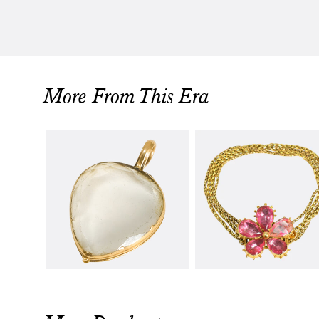
More From This Era