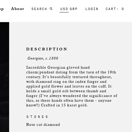
SEARCH
USD
GBP
LOGIN
CART: 0
op
About
DESCRIPTION
Georgian, c.1800
Incredible Georgian gloved hand
charm/pendant dating from the turn of the 19th
century. It's beautifully textured throughout,
with diamond ring on the index finger and
applied gold flower and leaves on the cuff. It
holds a small gold orb between thumb and
finger (I've always wondered the significance of
this, as these hands often have them - anyone
know?) Crafted in 15 karat gold.
STONES
Rose cut diamond