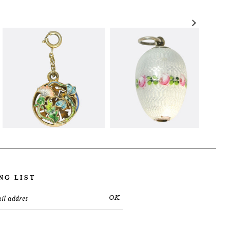
NG LIST