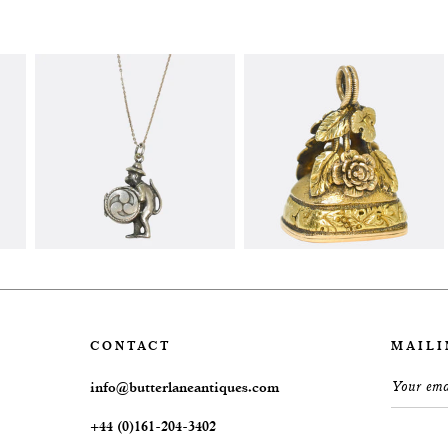
CONTACT
MAILI
info@butterlaneantiques.com
+44 (0)161-204-3402