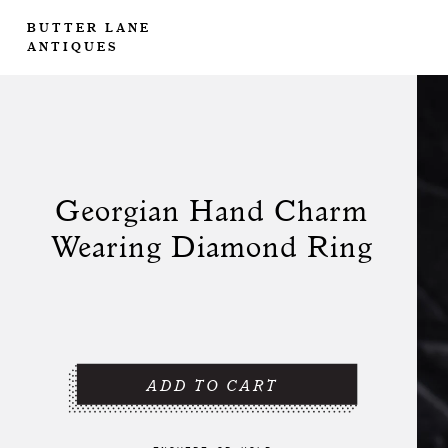
BUTTER LANE
ANTIQUES
Georgian Hand Charm
Wearing Diamond Ring