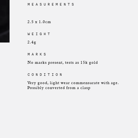
MEASUREMENTS
2.5 x 1.0cm
WEIGHT
2.4g
MARKS
No marks present, tests as 15k gold
CONDITION
Very good, light wear commensurate with age.
Possibly converted from a clasp