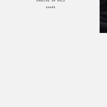
ENQUIRE
OR
HOLD
SHARE