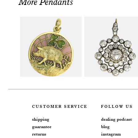
More Pendants
CUSTOMER SERVICE
FOLLOW US
shipping
dealing podcast
guarantee
blog
returns
instagram