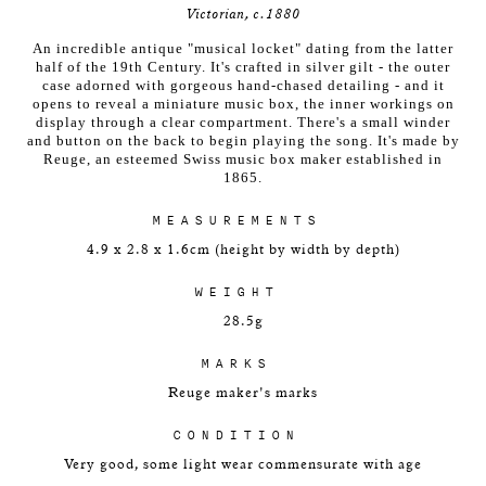
Victorian, c.1880
An incredible antique "musical locket" dating from the latter
half of the 19th Century. It's crafted in silver gilt - the outer
case adorned with gorgeous hand-chased detailing - and it
opens to reveal a miniature music box, the inner workings on
display through a clear compartment. There's a small winder
and button on the back to begin playing the song. It's made by
Reuge, an esteemed Swiss music box maker established in
1865.
MEASUREMENTS
4.9 x 2.8 x 1.6cm (height by width by depth)
WEIGHT
28.5g
MARKS
Reuge maker's marks
CONDITION
Very good, some light wear commensurate with age