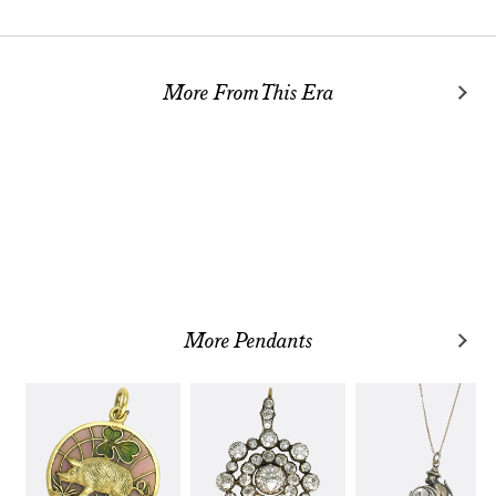
More From This Era
More Pendants