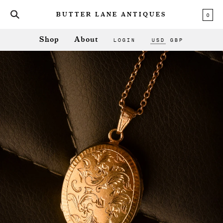
0
BUTTER LANE ANTIQUES
LOGIN
USD
GBP
Shop
About