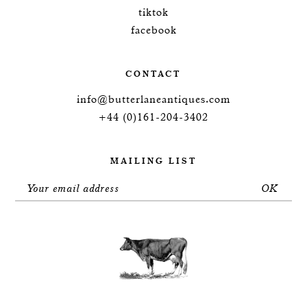
tiktok
facebook
CONTACT
info@butterlaneantiques.com
+44 (0)161-204-3402
MAILING LIST