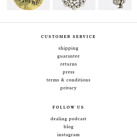
CUSTOMER SERVICE
shipping
guarantee
returns
press
terms & conditions
privacy
FOLLOW US
dealing podcast
blog
instagram