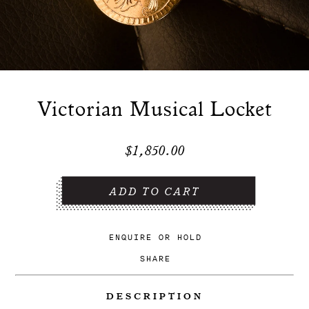
Victorian Musical Locket
$1,850.00
ENQUIRE
OR
HOLD
SHARE
DESCRIPTION