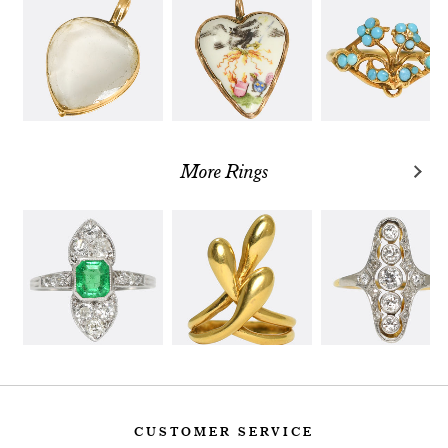
More Rings
CUSTOMER SERVICE