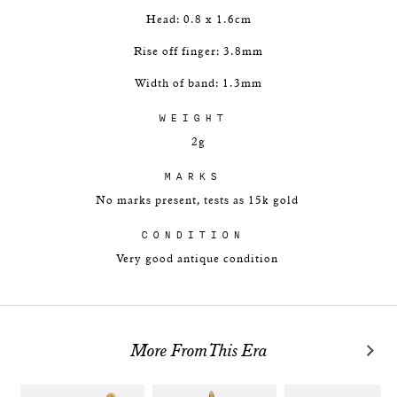
Head: 0.8 x 1.6cm
Rise off finger: 3.8mm
Width of band: 1.3mm
WEIGHT
2g
MARKS
No marks present, tests as 15k gold
CONDITION
Very good antique condition
More From This Era