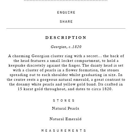
ENQUIRE
SHARE
DESCRIPTION
Georgian, c.1820
A charming Georgian cluster ring with a secret... the back of
the head features a small locket compartment, to hold a
keepsake discretely against the finger.
The dainty head is set
with a cluster of pearls in a flower formation, the stones
spreading out to each shoulder whilst graduating in size. In
the centre rests a gorgeous natural emerald, a great contrast to
the dreamy white pearls and yellow gold band. Its crafted in
15 karat gold throughout, and dates to circa 1820.
STONES
Natural Pearls
Natural Emerald
MEASUREMENTS