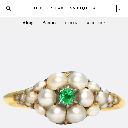
0
BUTTER LANE ANTIQUES
LOGIN
USD
GBP
Shop
About