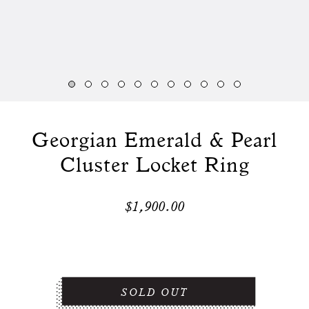
Georgian Emerald & Pearl
Cluster Locket Ring
$1,900.00
SOLD OUT