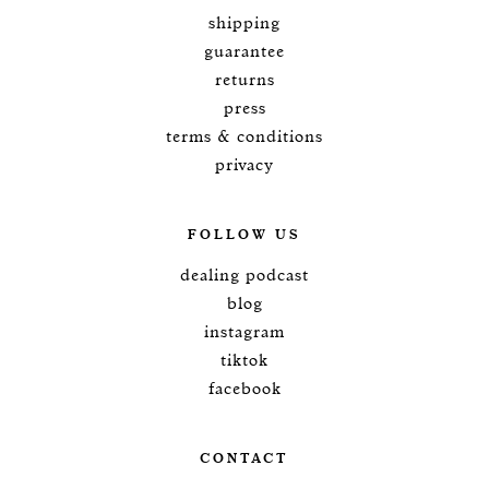
shipping
guarantee
returns
press
terms & conditions
privacy
FOLLOW US
dealing podcast
blog
instagram
tiktok
facebook
CONTACT