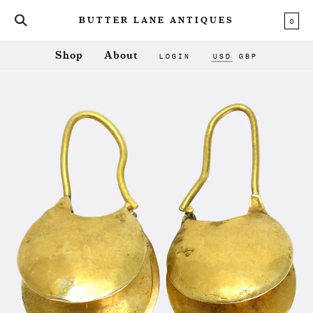
0
BUTTER LANE ANTIQUES
LOGIN
USD
GBP
Shop
About