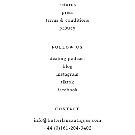
returns
press
terms & conditions
privacy
FOLLOW US
dealing podcast
blog
instagram
tiktok
facebook
CONTACT
info@butterlaneantiques.com
+44 (0)161-204-3402