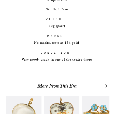
Drop: 2.9cm
Width: 1.7cm
WEIGHT
10g (pair)
MARKS
No marks, tests as 15k gold
CONDITION
Very good- crack in one of the centre drops
More From This Era