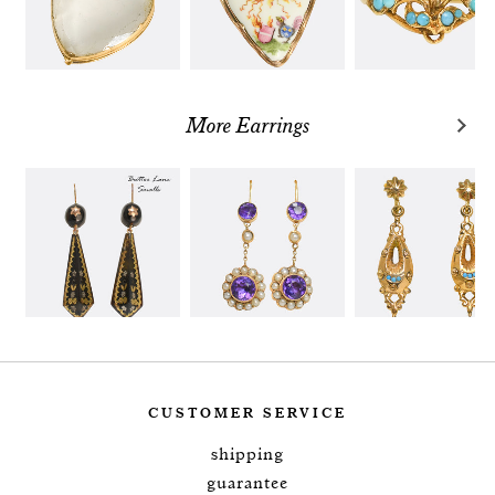
More Earrings
CUSTOMER SERVICE
shipping
guarantee