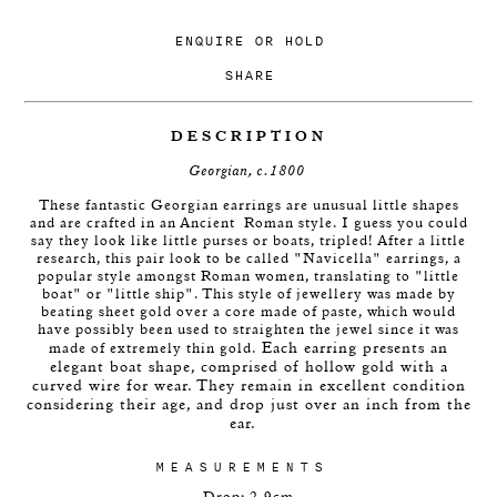
ENQUIRE
OR
HOLD
SHARE
DESCRIPTION
Georgian, c.1800
These fantastic Georgian earrings are unusual little shapes
and are crafted in an Ancient Roman style. I guess you could
say they look like little purses or boats, tripled! After a little
research, this pair look to be called "Navicella" earrings, a
popular style amongst Roman women, translating to "little
boat" or "little ship". This style of jewellery
was made by
beating sheet gold over a core made of paste, which would
have possibly been used to straighten the jewel since it was
Each earring presents an
made of extremely thin gold.
elegant boat shape, comprised of hollow gold with a
curved wire for wear. They remain in excellent condition
considering their age, and drop just over an inch from the
ear.
MEASUREMENTS