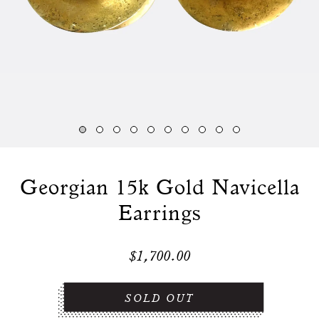
Georgian 15k Gold Navicella
Earrings
$1,700.00