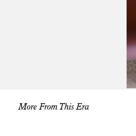
More From This Era