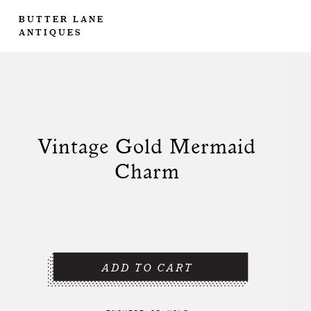
BUTTER LANE
ANTIQUES
Vintage Gold Mermaid
Charm