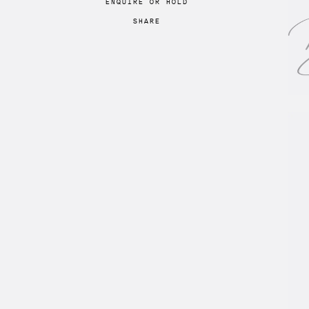
ENQUIRE
OR
HOLD
SHARE