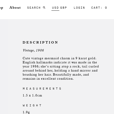
SEARCH
USD
GBP
LOGIN
CART: 0
op
About
DESCRIPTION
Vintage, 1986
Cute vintage mermaid charm in 9 karat gold.
English hallmarks indicate it was made in the
year 1986; she's sitting atop a rock, tail curled
around behind her, holding a hand mirror and
brushing her hair. Beautifully made, and
remains in excellent condition.
MEASUREMENTS
1.5 x 1.0cm
WEIGHT
1.9g