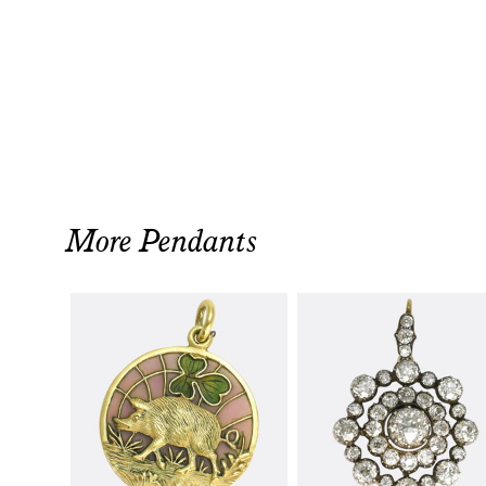
More Pendants