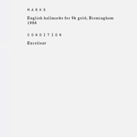
MARKS
English hallmarks for 9k gold, Birmingham
1986
CONDITION
Excellent