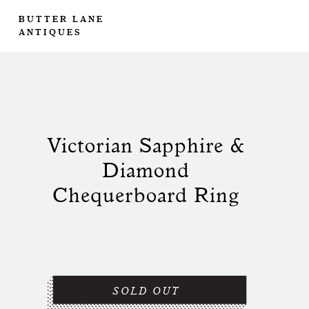
BUTTER LANE
ANTIQUES
Victorian Sapphire &
Diamond
Chequerboard Ring
SOLD OUT