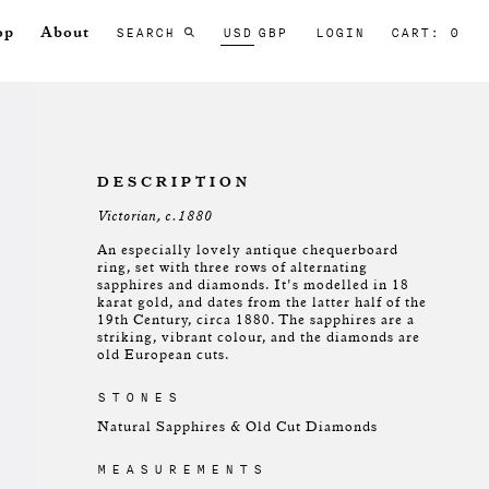
SEARCH
USD
GBP
LOGIN
CART: 0
op
About
DESCRIPTION
Victorian, c.1880
An especially lovely antique chequerboard
ring, set with three rows of alternating
sapphires and diamonds. It's modelled in 18
karat gold, and dates from the latter half of the
19th Century, circa 1880. The sapphires are a
striking, vibrant colour, and the diamonds are
old European cuts.
STONES
Natural Sapphires & Old Cut Diamonds
MEASUREMENTS