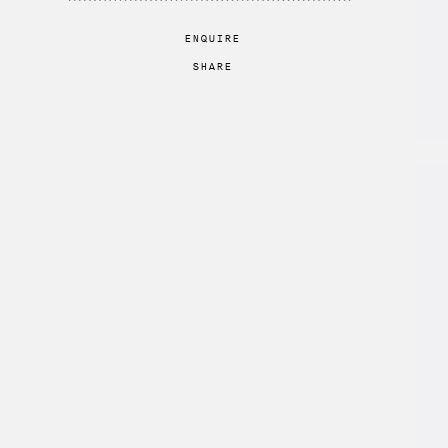
ENQUIRE
SHARE