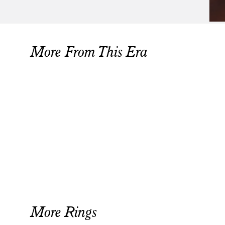
More From This Era
More Rings