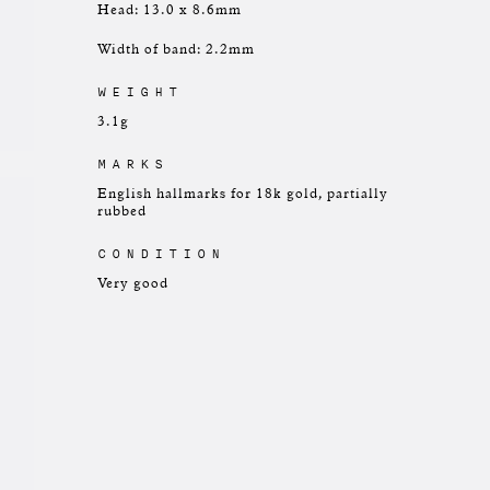
Head: 13.0 x 8.6mm
Width of band: 2.2mm
WEIGHT
3.1g
MARKS
English hallmarks for 18k gold, partially
rubbed
CONDITION
Very good