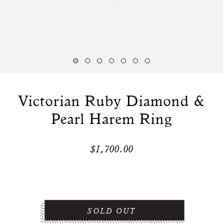
Victorian Ruby Diamond &
Pearl Harem Ring
$1,700.00
SOLD OUT