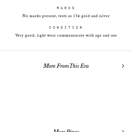
MARKS
No marks present, tests as 15k gold and silver
CONDITION
Very good, light wear commensurate with age and use
More From This Era