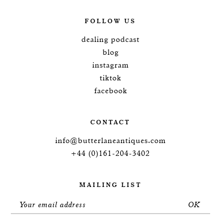
FOLLOW US
dealing podcast
blog
instagram
tiktok
facebook
CONTACT
info@butterlaneantiques.com
+44 (0)161-204-3402
MAILING LIST