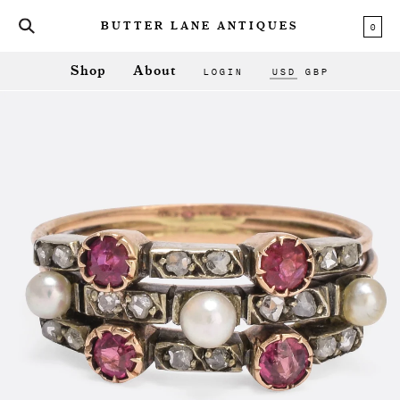
0
BUTTER LANE ANTIQUES
LOGIN
USD
GBP
Shop
About