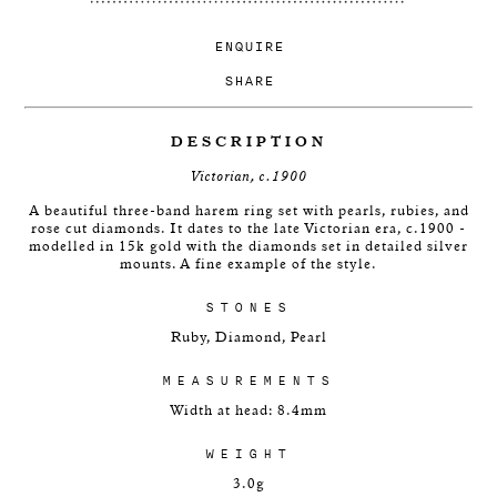
ENQUIRE
SHARE
DESCRIPTION
Victorian, c.1900
A beautiful three-band harem ring set with pearls, rubies, and
rose cut diamonds. It dates to the late Victorian era, c.1900 -
modelled in 15k gold with the diamonds set in detailed silver
mounts. A fine example of the style.
STONES
Ruby, Diamond, Pearl
MEASUREMENTS
Width at head: 8.4mm
WEIGHT
3.0g