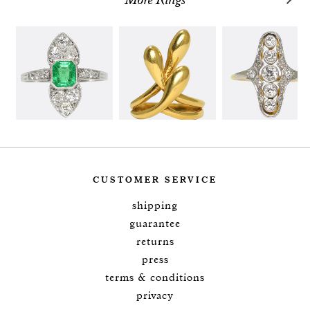
More Rings
CUSTOMER SERVICE
shipping
guarantee
returns
press
terms & conditions
privacy