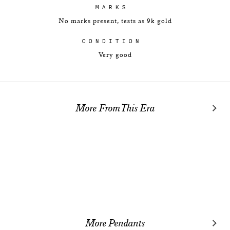
MARKS
No marks present, tests as 9k gold
CONDITION
Very good
More From This Era
More Pendants