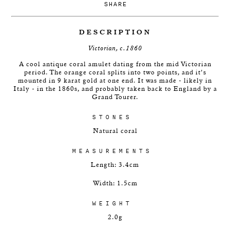
SHARE
DESCRIPTION
Victorian, c.1860
A cool antique coral amulet dating from the mid Victorian
period. The orange coral splits into two points, and it's
mounted in 9 karat gold at one end. It was made - likely in
Italy - in the 1860s, and probably taken back to England by a
Grand Tourer.
STONES
Natural coral
MEASUREMENTS
Length: 3.4cm
Width: 1.5cm
WEIGHT
2.0g