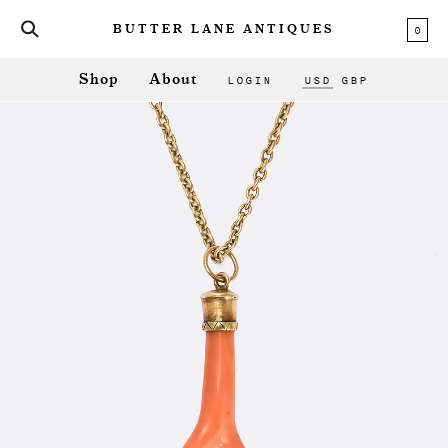
0
BUTTER LANE ANTIQUES
LOGIN
USD
GBP
Shop
About