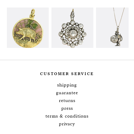
CUSTOMER SERVICE
shipping
guarantee
returns
press
terms & conditions
privacy