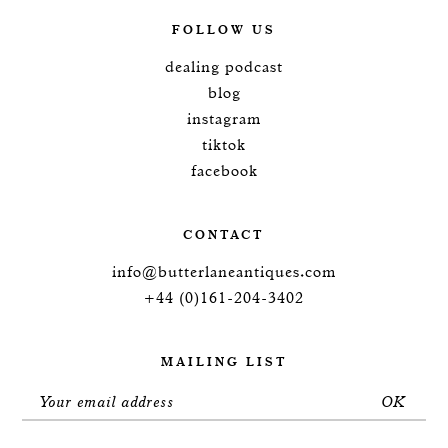
FOLLOW US
dealing podcast
blog
instagram
tiktok
facebook
CONTACT
info@butterlaneantiques.com
+44 (0)161-204-3402
MAILING LIST