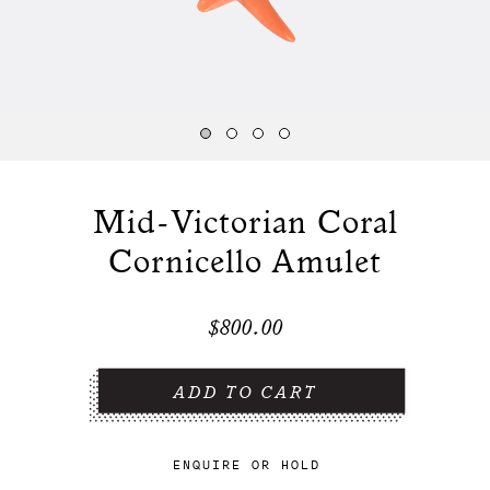
Mid-Victorian Coral
Cornicello Amulet
$800.00
ENQUIRE
OR
HOLD