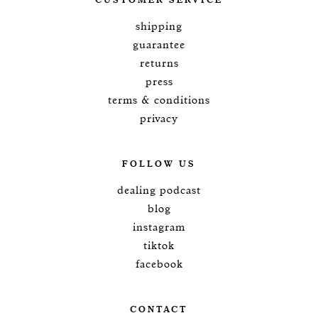
CUSTOMER SERVICE
shipping
guarantee
returns
press
terms & conditions
privacy
FOLLOW US
dealing podcast
blog
instagram
tiktok
facebook
CONTACT