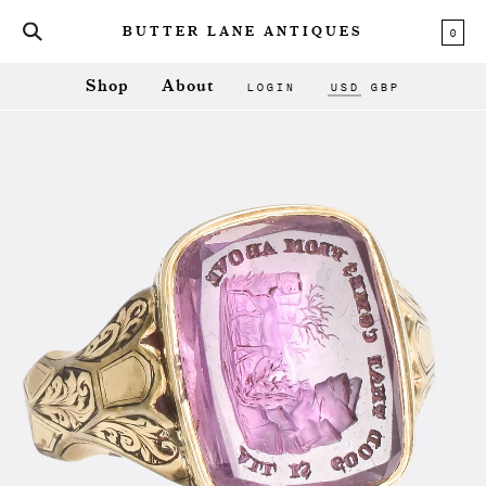
0
BUTTER LANE ANTIQUES
LOGIN
USD
GBP
Shop
About