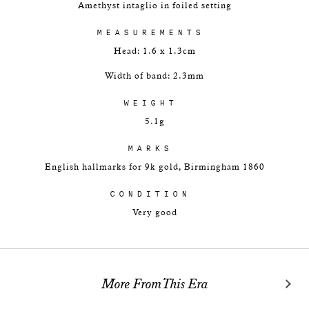
Amethyst intaglio in foiled setting
MEASUREMENTS
Head: 1.6 x 1.3cm
Width of band: 2.3mm
WEIGHT
5.1g
MARKS
English hallmarks for 9k gold, Birmingham 1860
CONDITION
Very good
More From This Era