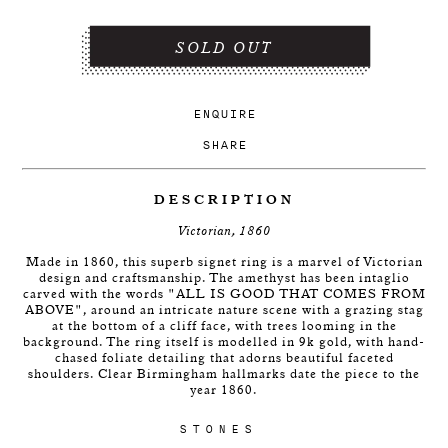
SOLD OUT
ENQUIRE
SHARE
DESCRIPTION
Victorian, 1860
Made in 1860, this superb signet ring is a marvel of Victorian
design and craftsmanship. The amethyst has been intaglio
carved with the words "ALL IS GOOD THAT COMES FROM
ABOVE", around an intricate nature scene with a grazing stag
at the bottom of a cliff face, with trees looming in the
background. The ring itself is modelled in 9k gold, with hand-
chased foliate detailing that adorns beautiful faceted
shoulders. Clear Birmingham hallmarks date the piece to the
year 1860.
STONES