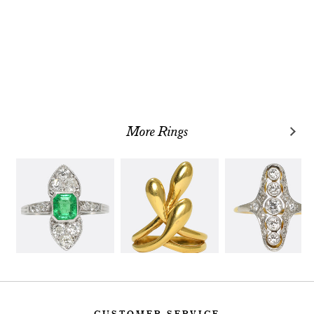
More Rings