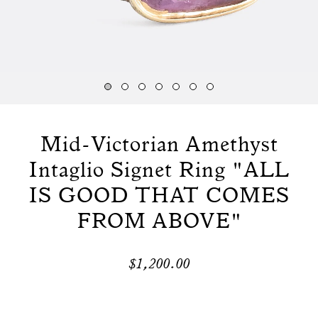
Mid-Victorian Amethyst
Intaglio Signet Ring "ALL
IS GOOD THAT COMES
FROM ABOVE"
$1,200.00