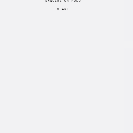
ENQUIRE
OR
HOLD
SHARE