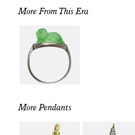
More From This Era
More Pendants