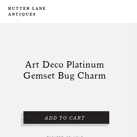
BUTTER LANE
ANTIQUES
Art Deco Platinum
Gemset Bug Charm