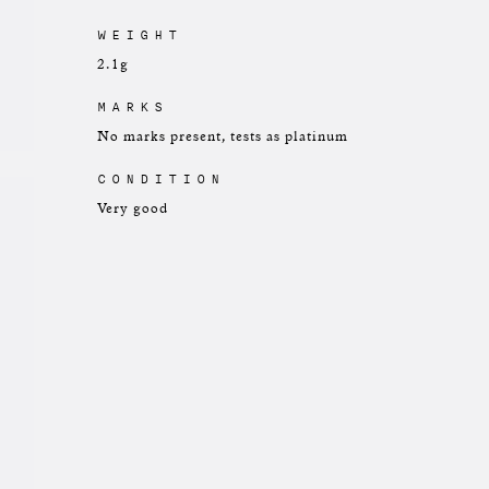
WEIGHT
2.1g
MARKS
No marks present, tests as platinum
CONDITION
Very good