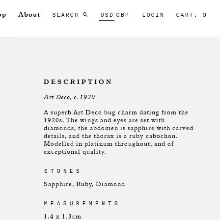
SEARCH
USD
GBP
LOGIN
CART: 0
op
About
DESCRIPTION
Art Deco, c.1920
A superb Art Deco bug charm dating from the
1920s. The wings and eyes are set with
diamonds, the abdomen is sapphire with carved
details, and the thorax is a ruby cabochon.
Modelled in platinum throughout, and of
exceptional quality.
STONES
Sapphire, Ruby, Diamond
MEASUREMENTS
1.4 x 1.3cm