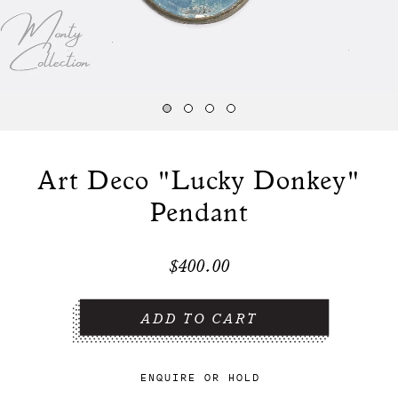
Art Deco "Lucky Donkey"
Pendant
$400.00
ENQUIRE
OR
HOLD