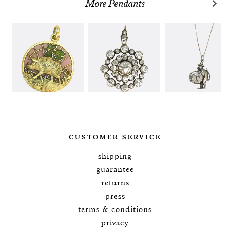
More Pendants
CUSTOMER SERVICE
shipping
guarantee
returns
press
terms & conditions
privacy