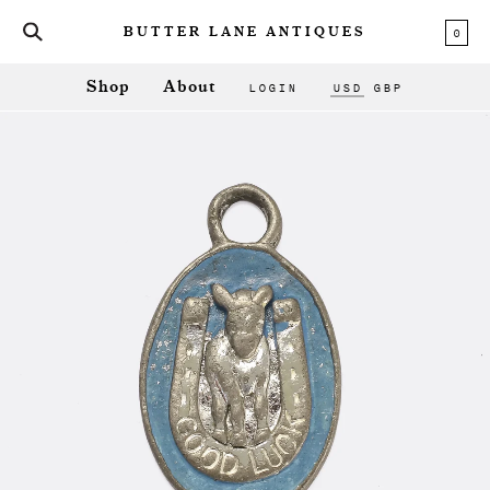
0
BUTTER LANE ANTIQUES
LOGIN
USD
GBP
Shop
About