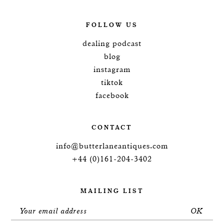
FOLLOW US
dealing podcast
blog
instagram
tiktok
facebook
CONTACT
info@butterlaneantiques.com
+44 (0)161-204-3402
MAILING LIST