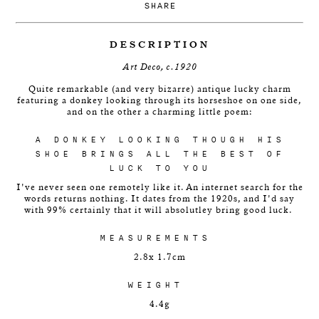
SHARE
DESCRIPTION
Art Deco, c.1920
Quite remarkable (and very bizarre) antique lucky charm
featuring a donkey looking through its horseshoe on one side,
and on the other a charming little poem:
A DONKEY LOOKING THOUGH HIS
SHOE BRINGS ALL THE BEST OF
LUCK TO YOU
I've never seen one remotely like it. An internet search for the
words returns nothing. It dates from the 1920s, and I'd say
with 99% certainly that it will absolutley bring good luck.
MEASUREMENTS
2.8x 1.7cm
WEIGHT
4.4g