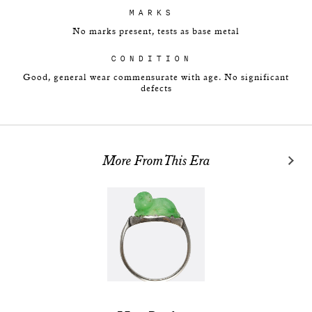
MARKS
No marks present, tests as base metal
CONDITION
Good, general wear commensurate with age. No significant
defects
More From This Era