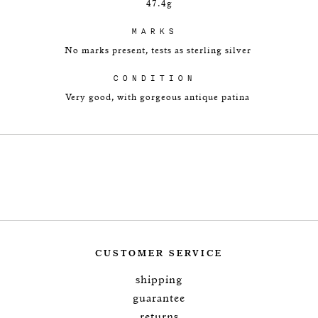
47.4g
MARKS
No marks present, tests as sterling silver
CONDITION
Very good, with gorgeous antique patina
CUSTOMER SERVICE
shipping
guarantee
returns