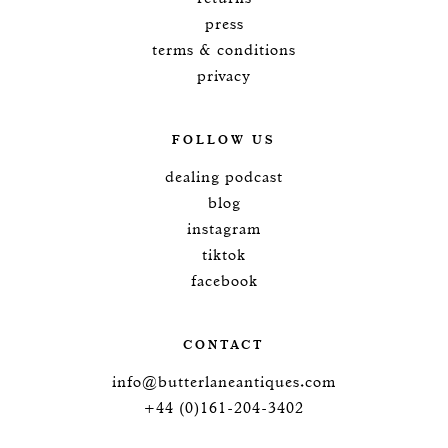
press
terms & conditions
privacy
FOLLOW US
dealing podcast
blog
instagram
tiktok
facebook
CONTACT
info@butterlaneantiques.com
+44 (0)161-204-3402