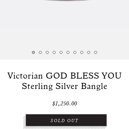
Victorian GOD BLESS YOU
Sterling Silver Bangle
$1,250.00