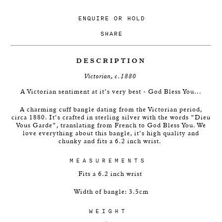
ENQUIRE
OR
HOLD
SHARE
DESCRIPTION
Victorian, c.1880
A Victorian sentiment at it's very best - God Bless You...
A charming cuff bangle dating from the Victorian period,
circa 1880. It's crafted in sterling silver with the words "Dieu
Vous Garde", translating from French to God Bless You. We
love everything about this bangle, it's high quality and
chunky and fits a 6.2 inch wrist.
MEASUREMENTS
Fits a 6.2 inch wrist
Width of bangle: 3.5cm
WEIGHT