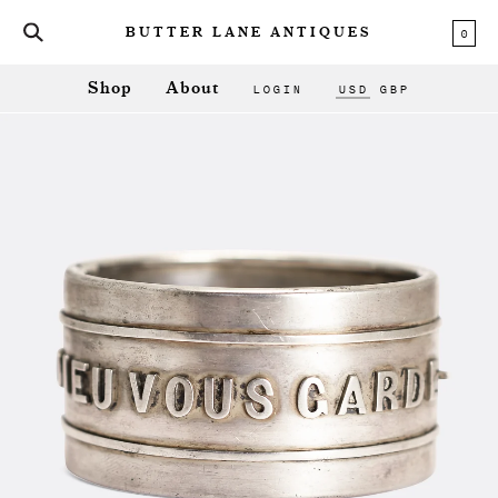
0
BUTTER LANE ANTIQUES
LOGIN
USD
GBP
Shop
About