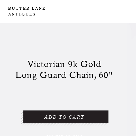
BUTTER LANE
ANTIQUES
Victorian 9k Gold
Long Guard Chain, 60"