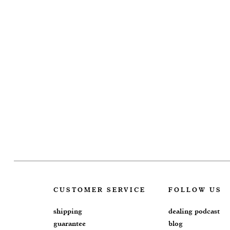
CUSTOMER SERVICE
FOLLOW US
shipping
dealing podcast
guarantee
blog