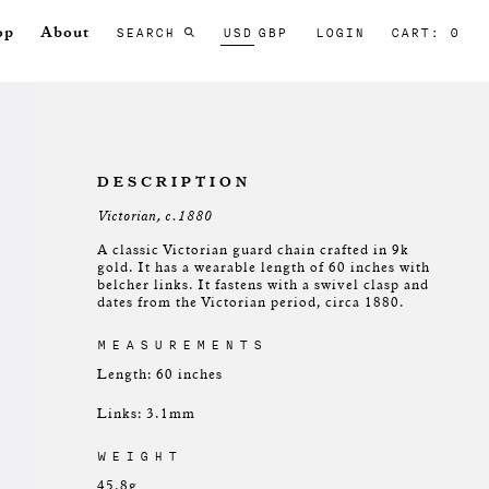
SEARCH
USD
GBP
LOGIN
CART: 0
op
About
DESCRIPTION
Victorian, c.1880
A classic Victorian guard chain crafted in 9k
gold. It has a wearable length of 60 inches with
belcher links. It fastens with a swivel clasp and
dates from the Victorian period, circa 1880.
MEASUREMENTS
Length: 60 inches
Links: 3.1mm
WEIGHT
45.8g