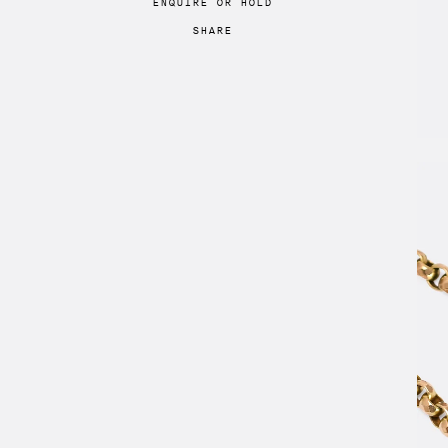
ENQUIRE
OR
HOLD
SHARE