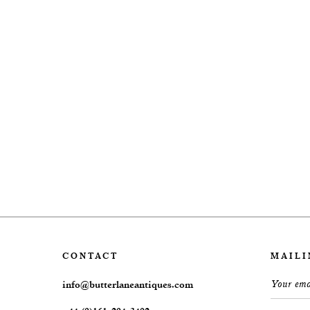
CONTACT
MAILI
info@butterlaneantiques.com