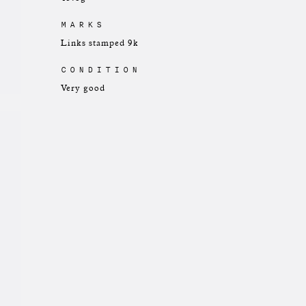
MARKS
Links stamped 9k
CONDITION
Very good