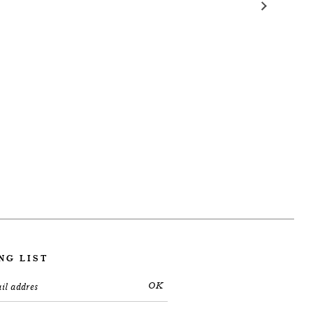
NG LIST