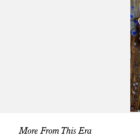
More From This Era