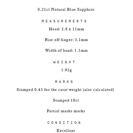
0.21ct Natural Blue Sapphire
MEASUREMENTS
Head: 3.8 x 11mm
Rise off finger: 3.1mm
Width of band: 1.1mm
WEIGHT
1.92g
MARKS
Stamped 0.43 for the carat weight (also calculated)
Stamped 18ct
Partial marks marks
CONDITION
Excellent