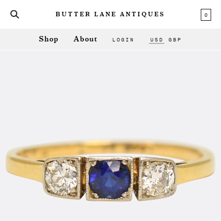
0
BUTTER LANE ANTIQUES
LOGIN
USD
GBP
Shop
About