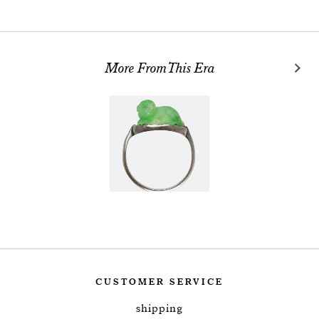
More From This Era
CUSTOMER SERVICE
shipping