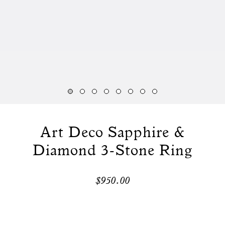
Art Deco Sapphire &
Diamond 3-Stone Ring
$950.00