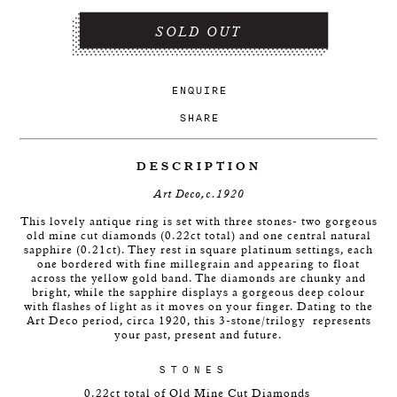
SOLD OUT
ENQUIRE
SHARE
DESCRIPTION
Art Deco,c.1920
This lovely antique ring is set with three stones- two gorgeous
old mine cut diamonds (0.22ct total) and one central natural
sapphire (0.21ct). They rest in square platinum settings, each
one bordered with fine millegrain and appearing to float
across the yellow gold band. The diamonds are chunky and
bright, while the sapphire displays a gorgeous deep colour
with flashes of light as it moves on your finger. Dating to the
Art Deco period, circa 1920, this 3-stone/trilogy
represents
your past, present and future.
STONES
0.22ct total of Old Mine Cut Diamonds