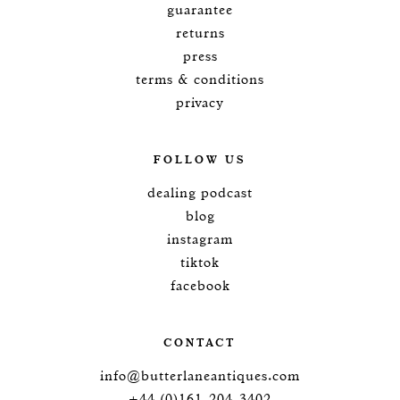
guarantee
returns
press
terms & conditions
privacy
FOLLOW US
dealing podcast
blog
instagram
tiktok
facebook
CONTACT
info@butterlaneantiques.com
+44 (0)161-204-3402