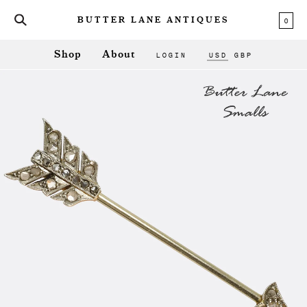
0
BUTTER LANE ANTIQUES
LOGIN
USD
GBP
Shop
About