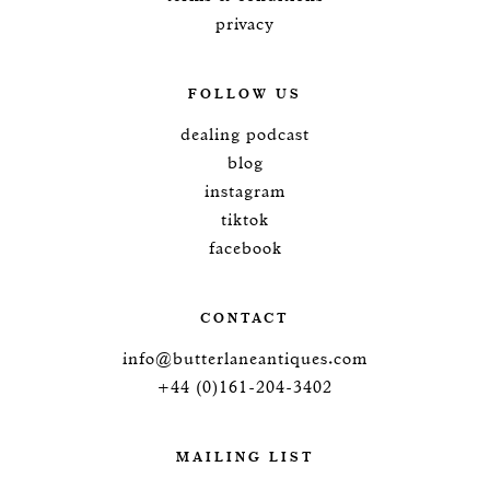
privacy
FOLLOW US
dealing podcast
blog
instagram
tiktok
facebook
CONTACT
info@butterlaneantiques.com
+44 (0)161-204-3402
MAILING LIST