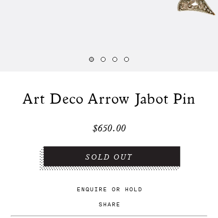
Art Deco Arrow Jabot Pin
$650.00
ENQUIRE
OR
HOLD
SHARE