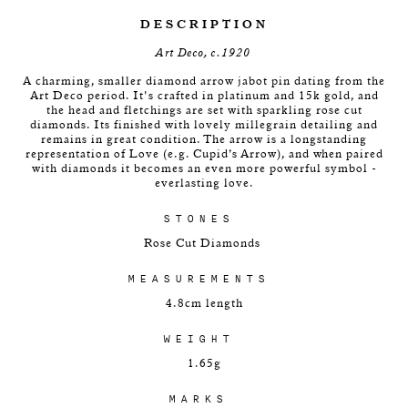
DESCRIPTION
Art Deco, c.1920
A charming, smaller diamond arrow jabot pin dating from the
Art Deco period. It's crafted in platinum and 15k gold, and
the head and fletchings are set with sparkling rose cut
diamonds. Its finished with lovely millegrain detailing and
remains in great condition. The arrow is a longstanding
representation of Love (e.g. Cupid’s Arrow), and when paired
with diamonds it becomes an even more powerful symbol -
everlasting love.
STONES
Rose Cut Diamonds
MEASUREMENTS
4.8cm length
WEIGHT
1.65g
MARKS